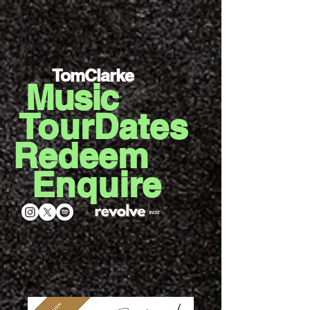
TomClarke
Music
TourDates
Redeem
Enquire