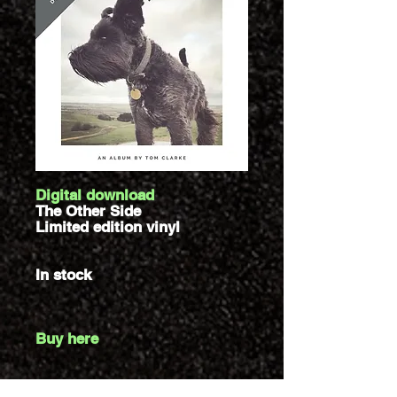
Digital download
The Other Side
Limited edition vinyl
In stock
Buy here