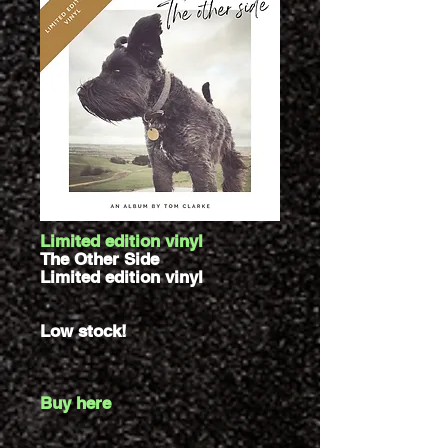
Limited edition vinyl
The Other Side
Limited edition vinyl
Low stock!
Buy here