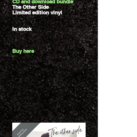
CD and download bundle
The Other Side
Limited edition vinyl
In stock
Buy here