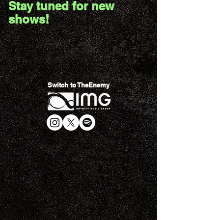
Stay tuned for new
shows!
Switch to TheEnemy