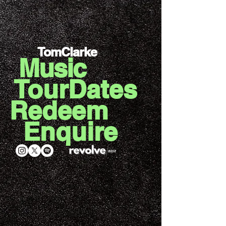
TomClarke
Music
TourDates
Redeem
Enquire